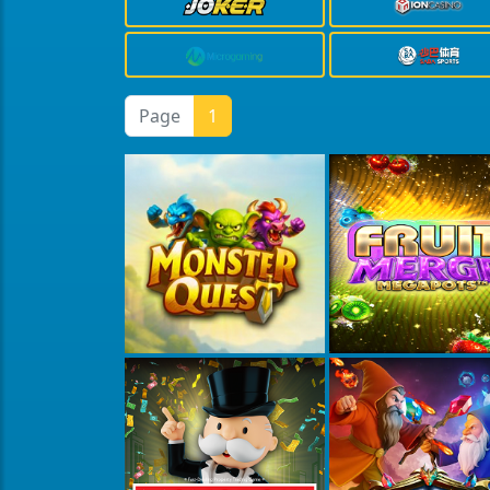
Page
1