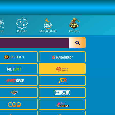
ADE
PROMO
MEGAGACOR
ANUBIS