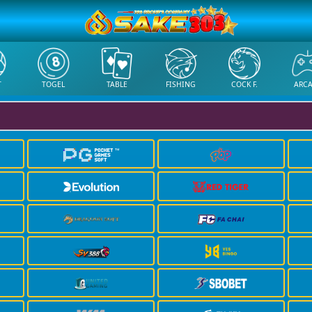
T
TOGEL
TABLE
FISHING
COCK F.
ARC