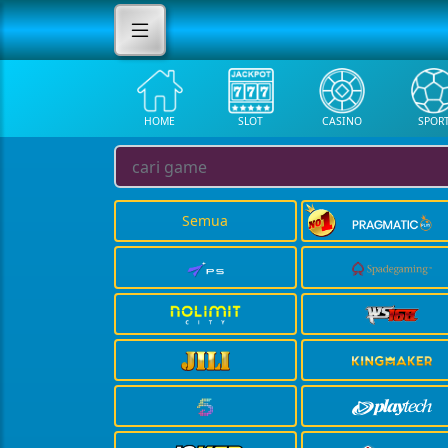
HOME
SLOT
CASINO
SPOR
Semua