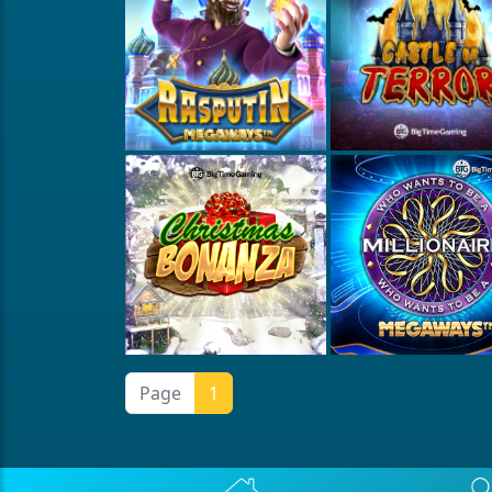
Page
1